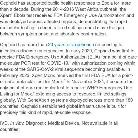
Cepheid has supported public health responses to Ebola for more
than a decade. During the 2014-2016 West Africa outbreak, the
Xpert
Ebola test received FDA Emergency Use Authorization
and
®
3
was deployed across affected regions, demonstrating that rapid
molecular testing in
decentralized
settings could close the gap
between symptom onset and laboratory confirmation.
Cepheid has more than
20 years of experience
responding to
infectious disease emergencies. In early 2020, Cepheid was first to
receive FDA Emergency Use Authorization (EUA) for a point-of-care
molecular PCR test for COVID-19,
with authorization coming within
4
weeks of the SARS-CoV-2 viral sequence becoming available. In
February 2023, Xpert Mpox received the first FDA EUA for a point-
of-care molecular test for Mpox.
In November 2024, it became the
5
only point-of-care molecular test to receive WHO Emergency Use
Listing for Mpox,
extending access to resource-limited settings
6
globally. With GeneXpert systems deployed across more than 180
countries, Cepheid's established global infrastructure is built for
precisely this kind of rapid, at-scale response.
IVD.
In Vitro
Diagnostic Medical Device. Not available in all
countries.