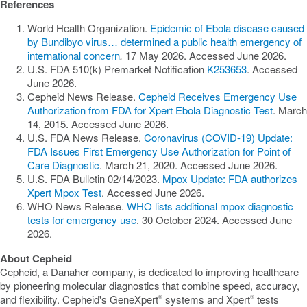
References
World Health Organization.
Epidemic of Ebola disease caused
by Bundibyo virus… determined a public health emergency of
international concern
.
17 May 2026. Accessed June 2026.
U.S. FDA 510(k) Premarket Notification
K253653
. Accessed
June 2026.
Cepheid News Release.
Cepheid Receives Emergency Use
Authorization from FDA for Xpert Ebola Diagnostic Test
. March
14, 2015. Accessed June 2026.
U.S. FDA News Release.
Coronavirus (COVID-19) Update:
FDA Issues First Emergency Use Authorization for Point of
Care Diagnostic
. March 21, 2020. Accessed June 2026.
U.S. FDA Bulletin 02/14/2023.
Mpox Update: FDA authorizes
Xpert Mpox Test
. Accessed June 2026.
WHO News Release.
WHO lists additional mpox diagnostic
tests for emergency use
. 30 October 2024. Accessed June
2026.
About Cepheid
Cepheid, a Danaher company, is dedicated to improving healthcare
by pioneering molecular diagnostics that combine speed, accuracy,
and flexibility. Cepheid's GeneXpert
systems and Xpert
tests
®
®