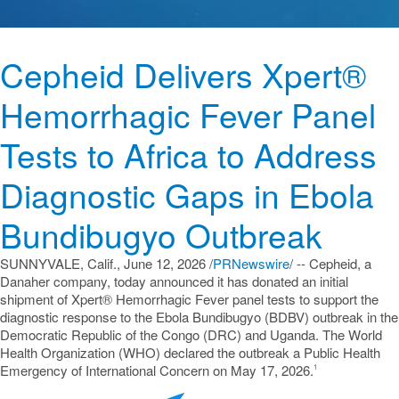
Cepheid Delivers Xpert®
Hemorrhagic Fever Panel
Tests to Africa to Address
Diagnostic Gaps in Ebola
Bundibugyo Outbreak
SUNNYVALE, Calif.
,
June 12, 2026
/
PRNewswire
/ -- Cepheid, a
Danaher company, today announced it has donated an initial
shipment of Xpert® Hemorrhagic Fever panel tests to support the
diagnostic response to the Ebola Bundibugyo (BDBV) outbreak in the
Democratic Republic of the Congo (DRC) and Uganda. The World
Health Organization (WHO) declared the outbreak a Public Health
Emergency of International Concern on May 17, 2026.
1