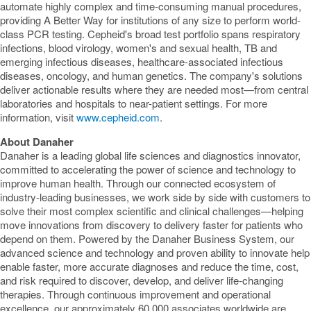
automate highly complex and time-consuming manual procedures,
providing A Better Way for institutions of any size to perform world-
class PCR testing. Cepheid's broad test portfolio spans respiratory
infections, blood virology, women's and sexual health, TB and
emerging infectious diseases, healthcare-associated infectious
diseases, oncology, and human genetics. The company's solutions
deliver actionable results where they are needed most—from central
laboratories and hospitals to near-patient settings. For more
information, visit
www.cepheid.com
.
About Danaher
Danaher is a leading global life sciences and diagnostics innovator,
committed to accelerating the power of science and technology to
improve human health. Through our connected ecosystem of
industry-leading businesses, we work side by side with customers to
solve their most complex scientific and clinical challenges—helping
move innovations from discovery to delivery faster for patients who
depend on them. Powered by the Danaher Business System, our
advanced science and technology and proven ability to innovate help
enable faster, more accurate diagnoses and reduce the time, cost,
and risk required to discover, develop, and deliver life-changing
therapies. Through continuous improvement and operational
excellence, our approximately 60,000 associates worldwide are