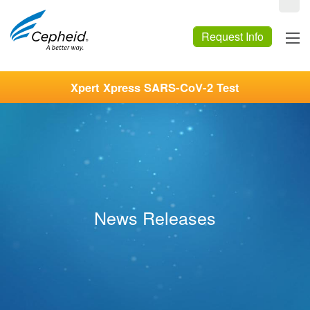
Request Info
Xpert Xpress SARS-CoV-2 Test
News Releases