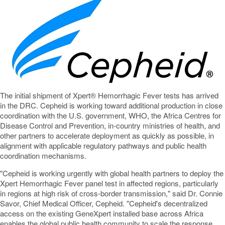
The initial shipment of Xpert® Hemorrhagic Fever tests has arrived
in the DRC. Cepheid is working toward additional production in close
coordination with the U.S. government, WHO, the Africa Centres for
Disease Control and Prevention, in-country ministries of health, and
other partners to accelerate deployment as quickly as possible, in
alignment with applicable regulatory pathways and public health
coordination mechanisms.
"Cepheid is working urgently with global health partners to deploy the
Xpert Hemorrhagic Fever panel test in affected regions, particularly
in regions at high risk of cross-border transmission," said Dr. Connie
Savor, Chief Medical Officer, Cepheid. "Cepheid's
decentralized
access on the existing GeneXpert installed base across Africa
enables the global public health community to scale the response