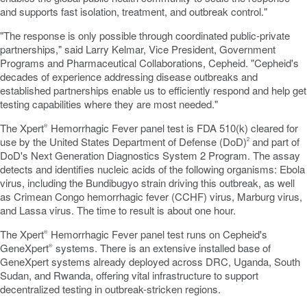
and supports fast isolation, treatment, and outbreak control."
"The response is only possible through coordinated public-private
partnerships," said Larry Kelmar, Vice President, Government
Programs and Pharmaceutical Collaborations, Cepheid. "Cepheid's
decades of experience addressing disease outbreaks and
established partnerships enable us to efficiently respond and help get
testing capabilities where they are most needed."
The Xpert
Hemorrhagic Fever panel test is FDA 510(k) cleared for
®
use by the United States Department of Defense (DoD)
and part of
2
DoD's Next Generation Diagnostics System 2 Program. The assay
detects and identifies nucleic acids of the following organisms: Ebola
virus, including the Bundibugyo strain driving this outbreak, as well
as Crimean Congo hemorrhagic fever (CCHF) virus, Marburg virus,
and Lassa virus. The time to result is about one hour.
The Xpert
Hemorrhagic Fever panel test runs on Cepheid's
®
GeneXpert
systems. There is an extensive installed base of
®
GeneXpert systems already deployed across DRC, Uganda, South
Sudan, and Rwanda, offering vital infrastructure to support
decentralized
testing in outbreak-stricken regions.