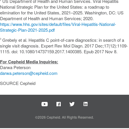
US Department of Health and Human Services. Viral Hepatitis
National Strategic Plan for
the United States
: a roadmap to
elimination for
the United States
, 2021–2025.
Washington, DC
: US
Department of Health and Human Services; 2020.
https://www.hhs.gov/sites/default/files/Viral-Hepatitis-National-
Strategic-Plan-2021-2025.pdf
Grebely et al. Hepatitis C point-of-care diagnostics: in search of a
3
single visit diagnosis. Expert Rev Mol Diagn. 2017 Dec;17(12):1109-
1115. doi: 10.1080/14737159.2017.1400385. Epub 2017
Nov 8
.
For Cepheid Media Inquiries:
Darwa Peterson
darwa.peterson@cepheid.com
SOURCE Cepheid
©2026 Cepheid. All Rights Reserved.