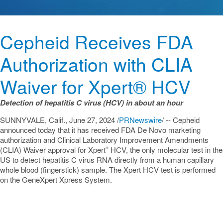
Cepheid Receives FDA
Authorization with CLIA
Waiver for Xpert® HCV
Detection of hepatitis C virus (HCV) in about an hour
SUNNYVALE, Calif.
,
June 27, 2024
/
PRNewswire
/ -- Cepheid
announced today that it has received FDA De Novo marketing
authorization and Clinical Laboratory Improvement Amendments
(CLIA) Waiver approval for Xpert
HCV, the only molecular test in the
®
US to detect hepatitis C virus RNA directly from a human capillary
whole blood (fingerstick) sample. The Xpert HCV test is performed
on the GeneXpert Xpress System.