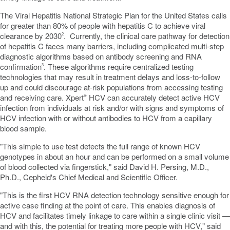
The Viral Hepatitis National Strategic Plan for
the United States
calls
for greater than 80% of people with hepatitis C to achieve viral
clearance by 2030
. Currently, the clinical care pathway for detection
2
of hepatitis C faces many barriers, including complicated multi-step
diagnostic algorithms based on antibody screening and RNA
confirmation
. These algorithms require centralized testing
3
technologies that may result in treatment delays and loss-to-follow
up and could discourage at-risk populations from accessing testing
and receiving care. Xpert
HCV can accurately detect active HCV
®
infection from individuals at risk and/or with signs and symptoms of
HCV infection with or without antibodies to HCV from a capillary
blood sample.
"This simple to use test detects the full range of known HCV
genotypes in about an hour and can be performed on a small volume
of blood collected via fingerstick," said
David H. Persing
, M.D.,
Ph.D., Cepheid's Chief Medical and Scientific Officer.
"This is the first HCV RNA detection technology sensitive enough for
active case finding at the point of care. This enables diagnosis of
HCV and facilitates timely linkage to care within a single clinic visit —
and with this, the potential for treating more people with HCV," said