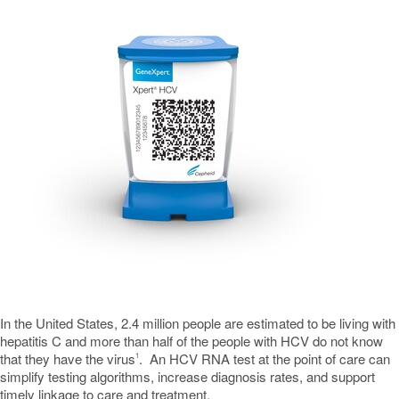
In
the United States
, 2.4 million people are estimated to be living with
hepatitis C and more than half of the people with HCV do not know
that they have the virus
. An HCV RNA test at the point of care can
1
simplify testing algorithms, increase diagnosis rates, and support
timely linkage to care and treatment.