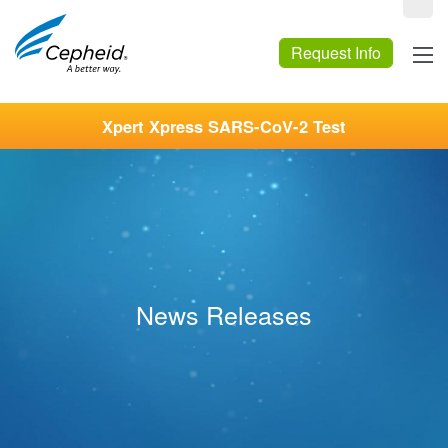
Request Info
Xpert Xpress SARS-CoV-2 Test
News Releases