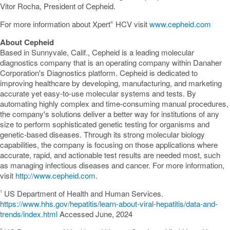
Vitor Rocha
, President of Cepheid.
For more information about Xpert
HCV visit
www.cepheid.com
®
About Cepheid
Based in
Sunnyvale, Calif.
, Cepheid is a leading molecular
diagnostics company that is an operating company within Danaher
Corporation's Diagnostics platform. Cepheid is dedicated to
improving healthcare by developing, manufacturing, and marketing
accurate yet easy-to-use molecular systems and tests. By
automating highly complex and time-consuming manual procedures,
the company's solutions deliver a better way for institutions of any
size to perform sophisticated genetic testing for organisms and
genetic-based diseases. Through its strong molecular biology
capabilities, the company is focusing on those applications where
accurate, rapid, and actionable test results are needed most, such
as managing infectious diseases and cancer. For more information,
visit
http://www.cepheid.com
.
US Department of Health and Human Services.
1
https://www.hhs.gov/hepatitis/learn-about-viral-hepatitis/data-and-
trends/index.html
Accessed June, 2024
2