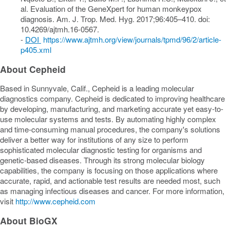
al. Evaluation of the GeneXpert for human monkeypox
diagnosis. Am. J. Trop. Med. Hyg. 2017;96:405–410. doi:
10.4269/ajtmh.16-0567.
-
DOI
https://www.ajtmh.org/view/journals/tpmd/96/2/article-
p405.xml
About Cepheid
Based in
Sunnyvale, Calif.
, Cepheid is a leading molecular
diagnostics company. Cepheid is dedicated to improving healthcare
by developing, manufacturing, and marketing accurate yet easy-to-
use molecular systems and tests. By automating highly complex
and time-consuming manual procedures, the company's solutions
deliver a better way for institutions of any size to perform
sophisticated molecular diagnostic testing for organisms and
genetic-based diseases. Through its strong molecular biology
capabilities, the company is focusing on those applications where
accurate, rapid, and actionable test results are needed most, such
as managing infectious diseases and cancer. For more information,
visit
http://www.cepheid.com
About BioGX