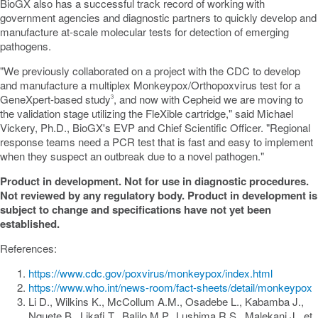
BioGX also has a successful track record of working with
government agencies and diagnostic partners to quickly develop and
manufacture at-scale molecular tests for detection of emerging
pathogens.
"We previously collaborated on a project with the CDC to develop
and manufacture a multiplex Monkeypox/Orthopoxvirus test for a
GeneXpert-based study
, and now with Cepheid we are moving to
3
the validation stage utilizing the FleXible cartridge," said
Michael
Vickery
, Ph.D., BioGX's EVP and Chief Scientific Officer. "Regional
response teams need a PCR test that is fast and easy to implement
when they suspect an outbreak due to a novel pathogen."
Product in development. Not for use in diagnostic procedures.
Not reviewed by any regulatory body. Product in development is
subject to change and specifications have not yet been
established.
References:
https://www.cdc.gov/poxvirus/monkeypox/index.html
https://www.who.int/news-room/fact-sheets/detail/monkeypox
Li D., Wilkins K., McCollum A.M., Osadebe L., Kabamba J.,
Nquete B., Likafi T., Balilo M.P., Lushima R.S., Malekani J., et