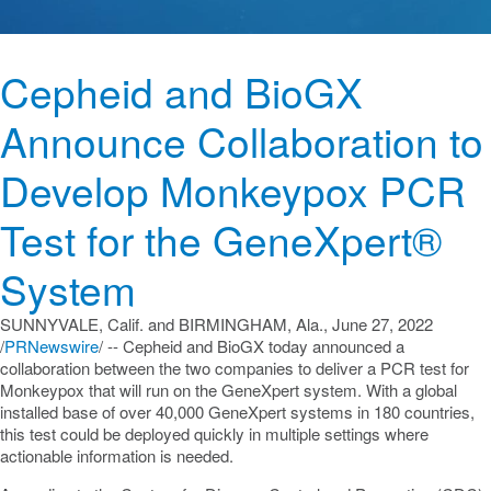
Cepheid and BioGX
Announce Collaboration to
Develop Monkeypox PCR
Test for the GeneXpert®
System
SUNNYVALE, Calif.
and
BIRMINGHAM, Ala.
,
June 27, 2022
/
PRNewswire
/ -- Cepheid and BioGX today announced a
collaboration between the two companies to deliver a PCR test for
Monkeypox that will run on the GeneXpert system. With a global
installed base of over 40,000 GeneXpert systems in 180 countries,
this test could be deployed quickly in multiple settings where
actionable information is needed.