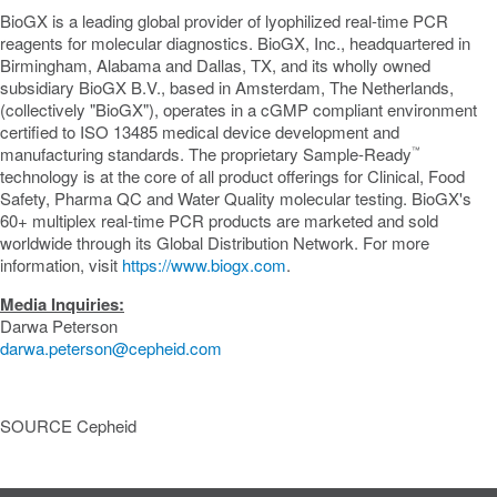
BioGX is a leading global provider of lyophilized real-time PCR
reagents for molecular diagnostics. BioGX, Inc., headquartered in
Birmingham, Alabama
and
Dallas, TX
, and its wholly owned
subsidiary BioGX B.V., based in
Amsterdam, The Netherlands
,
(collectively "BioGX"), operates in a cGMP compliant environment
certified to ISO 13485 medical device development and
manufacturing standards. The proprietary Sample-Ready
™
technology is at the core of all product offerings for Clinical, Food
Safety, Pharma QC and Water Quality molecular testing. BioGX's
60+ multiplex real-time PCR products are marketed and sold
worldwide through its Global Distribution Network. For more
information, visit
https://www.biogx.com
.
Media Inquiries:
Darwa Peterson
darwa.peterson@cepheid.com
SOURCE Cepheid