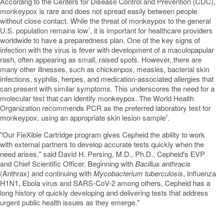
According to the Centers for Disease Control and Prevention (CDC),
monkeypox is rare and does not spread easily between people
without close contact. While the threat of monkeypox to the general
U.S. population remains low
, it is important for healthcare providers
1
worldwide to have a preparedness plan. One of the key signs of
infection with the virus is fever with development of a maculopapular
rash, often appearing as small, raised spots. However, there are
many other illnesses, such as chickenpox, measles, bacterial skin
infections, syphilis, herpes, and medication-associated allergies that
can present with similar symptoms. This underscores the need for a
molecular test that can identify monkeypox. The World Health
Organization recommends PCR as the preferred laboratory test for
monkeypox, using an appropriate skin lesion sample
.
2
"Our FleXible Cartridge program gives Cepheid the ability to work
with external partners to develop accurate tests quickly when the
need arises," said David H. Persing, M.D., Ph.D., Cepheid's EVP
and Chief Scientific Officer. Beginning with
Bacillus anthracis
(Anthrax) and continuing with
Mycobacterium tuberculosis
, Influenza
H1N1, Ebola virus and SARS-CoV-2 among others, Cepheid has a
long history of quickly developing and delivering tests that address
urgent public health issues as they emerge."