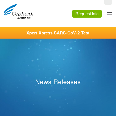
Request Info
Xpert Xpress SARS-CoV-2 Test
News Releases