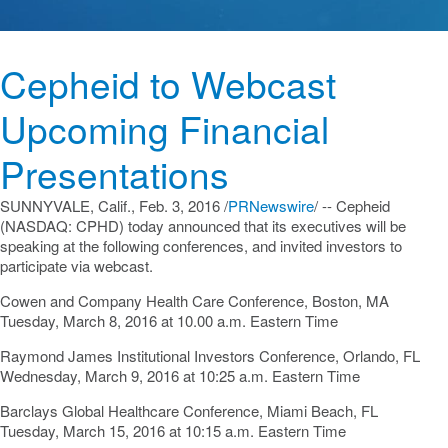
Cepheid to Webcast
Upcoming Financial
Presentations
SUNNYVALE, Calif.
,
Feb. 3, 2016
/
PRNewswire
/ -- Cepheid
(NASDAQ: CPHD) today announced that its executives will be
speaking at the following conferences, and invited investors to
participate via webcast.
Cowen and Company Health Care Conference,
Boston, MA
Tuesday, March 8, 2016
at
10.00 a.m. Eastern Time
Raymond James Institutional Investors Conference,
Orlando, FL
Wednesday, March 9, 2016
at
10:25 a.m. Eastern Time
Barclays Global Healthcare Conference,
Miami Beach, FL
Tuesday, March 15, 2016
at
10:15 a.m. Eastern Time