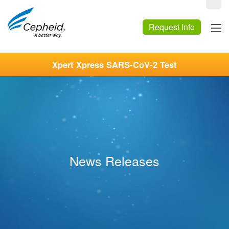
Request Info
Xpert Xpress SARS-CoV-2 Test
News Releases