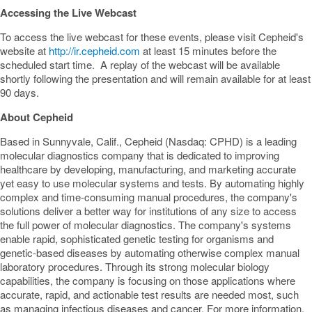
Accessing the Live Webcast
To access the live webcast for these events, please visit Cepheid's
website at
http://ir.cepheid.com
at least 15 minutes before the
scheduled start time. A replay of the webcast will be available
shortly following the presentation and will remain available for at least
90 days.
About Cepheid
Based in
Sunnyvale, Calif.
, Cepheid (Nasdaq: CPHD) is a leading
molecular diagnostics company that is dedicated to improving
healthcare by developing, manufacturing, and marketing accurate
yet easy to use molecular systems and tests. By automating highly
complex and time-consuming manual procedures, the company's
solutions deliver a better way for institutions of any size to access
the full power of molecular diagnostics. The company's systems
enable rapid, sophisticated genetic testing for organisms and
genetic-based diseases by automating otherwise complex manual
laboratory procedures. Through its strong molecular biology
capabilities, the company is focusing on those applications where
accurate, rapid, and actionable test results are needed most, such
as managing infectious diseases and cancer. For more information,