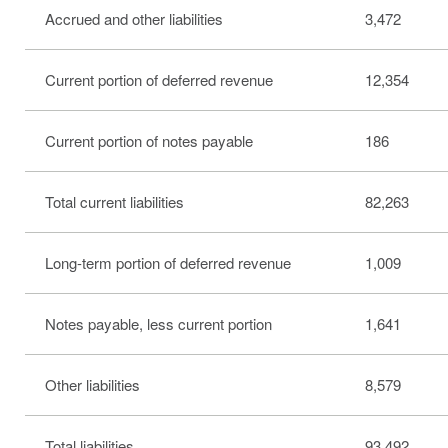
Accrued and other liabilities
3,472
Current portion of deferred revenue
12,354
Current portion of notes payable
186
Total current liabilities
82,263
Long-term portion of deferred revenue
1,009
Notes payable, less current portion
1,641
Other liabilities
8,579
Total liabilities
93,492