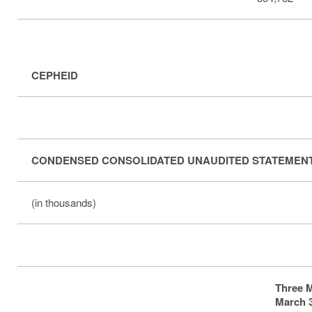
CEPHEID
CONDENSED CONSOLIDATED UNAUDITED STATEMEN
(in thousands)
Three 
March 