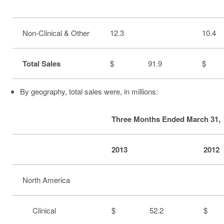
Non-Clinical & Other
12.3
10.4
Total Sales
$ 91.9
$ 
By geography, total sales were, in millions:
Three Months Ended March 31,
2013
2012
North America
Clinical
$ 52.2
$ 