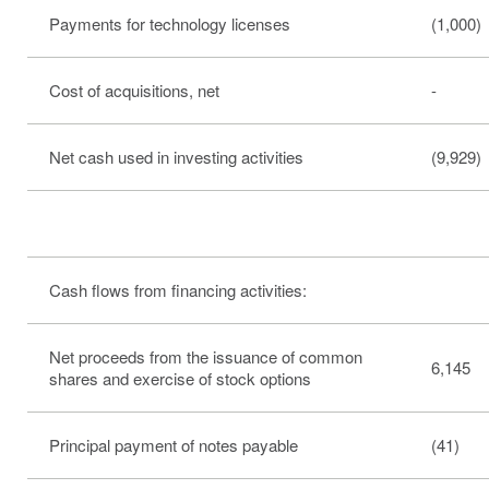
Payments for technology licenses
(1,000)
Cost of acquisitions, net
-
Net cash used in investing activities
(9,929)
Cash flows from financing activities:
Net proceeds from the issuance of common
6,145
shares and exercise of stock options
Principal payment of notes payable
(41)