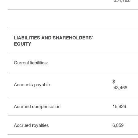
LIABILITIES AND SHAREHOLDERS'
EQUITY
Current liabilities:
$
Accounts payable
43,466
Accrued compensation
15,926
Accrued royalties
6,859