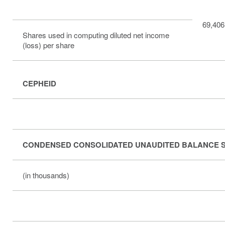
69,406
Shares used in computing diluted net income
(loss) per share
CEPHEID
CONDENSED CONSOLIDATED UNAUDITED BALANCE 
(in thousands)