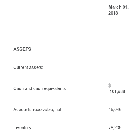
March 31,
2013
ASSETS
Current assets:
$
Cash and cash equivalents
101,988
Accounts receivable, net
45,046
Inventory
78,239