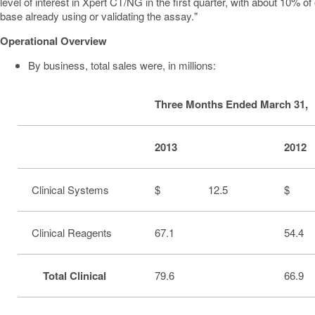
level of interest in Xpert CT/NG in the first quarter, with about 10% o
base already using or validating the assay."
Operational Overview
By business, total sales were, in millions:
Three Months Ended March 31,
2013
2012
Clinical Systems
$ 12.5
$ 
Clinical Reagents
67.1
54.4
Total Clinical
79.6
66.9