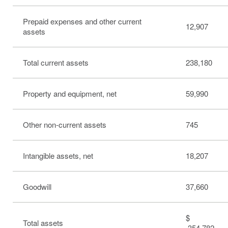
Prepaid expenses and other current
12,907
assets
Total current assets
238,180
Property and equipment, net
59,990
Other non-current assets
745
Intangible assets, net
18,207
Goodwill
37,660
$
Total assets
354,782