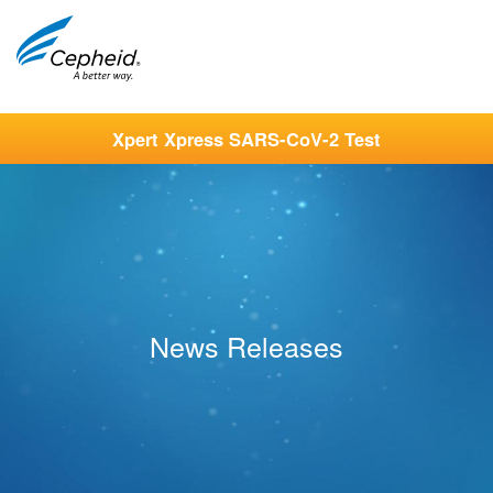
Xpert Xpress SARS-CoV-2 Test
News Releases