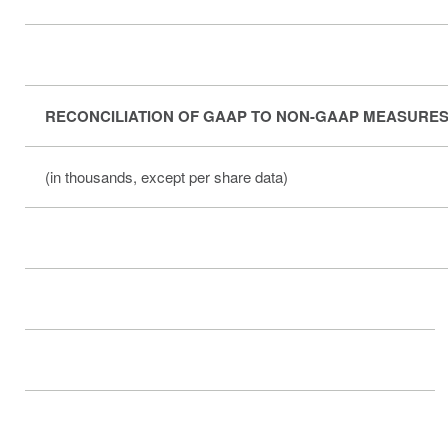
RECONCILIATION OF GAAP TO NON-GAAP MEASURES
(in thousands, except per share data)