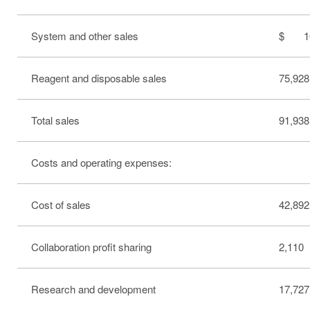
System and other sales
$ 16
Reagent and disposable sales
75,928
Total sales
91,938
Costs and operating expenses:
Cost of sales
42,892
Collaboration profit sharing
2,110
Research and development
17,727