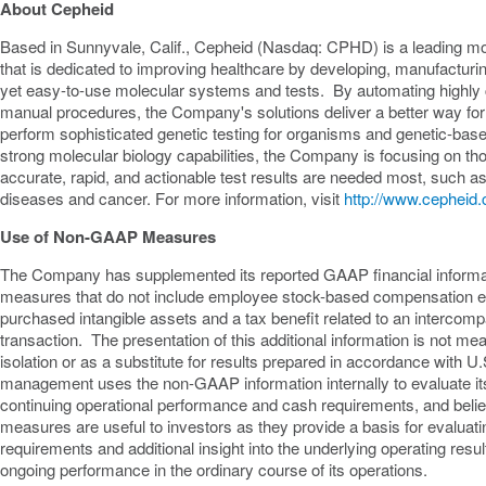
About Cepheid
Based in
Sunnyvale, Calif.
, Cepheid (Nasdaq: CPHD) is a leading m
that is dedicated to improving healthcare by developing, manufacturi
yet easy-to-use molecular systems and tests. By automating highl
manual procedures, the Company's solutions deliver a better way for i
perform sophisticated genetic testing for organisms and genetic-bas
strong molecular biology capabilities, the Company is focusing on th
accurate, rapid, and actionable test results are needed most, such a
diseases and cancer. For more information, visit
http://www.cepheid
Use of Non-GAAP Measures
The Company has supplemented its reported GAAP financial inform
measures that do not include employee stock-based compensation e
purchased intangible assets and a tax benefit related to an intercompa
transaction. The presentation of this additional information is not me
isolation or as a substitute for results prepared in accordance wi
management uses the non-GAAP information internally to evaluate it
continuing operational performance and cash requirements, and be
measures are useful to investors as they provide a basis for evalua
requirements and additional insight into the underlying operating res
ongoing performance in the ordinary course of its operations.