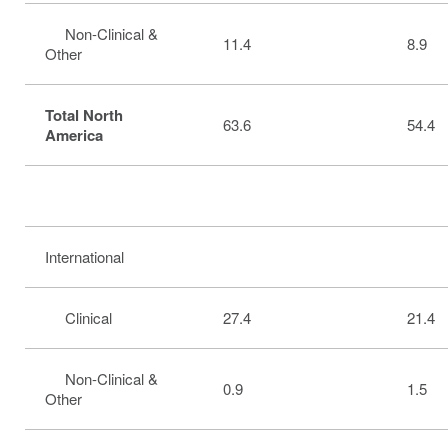
Non-Clinical &
11.4
8.9
Other
Total North
63.6
54.4
America
International
Clinical
27.4
21.4
Non-Clinical &
0.9
1.5
Other