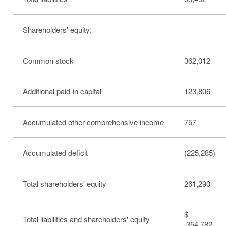
Shareholders' equity:
Common stock
362,012
Additional paid-in capital
123,806
Accumulated other comprehensive income
757
Accumulated deficit
(225,285)
Total shareholders' equity
261,290
$
Total liabilities and shareholders' equity
354,782