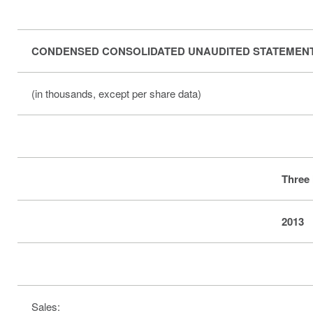
CONDENSED CONSOLIDATED UNAUDITED STATEMENT
(in thousands, except per share data)
Three
2013
Sales: