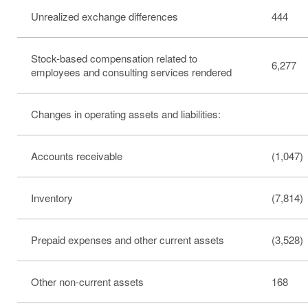
Unrealized exchange differences
444
Stock-based compensation related to
6,277
employees and consulting services rendered
Changes in operating assets and liabilities:
Accounts receivable
(1,047)
Inventory
(7,814)
Prepaid expenses and other current assets
(3,528)
Other non-current assets
168