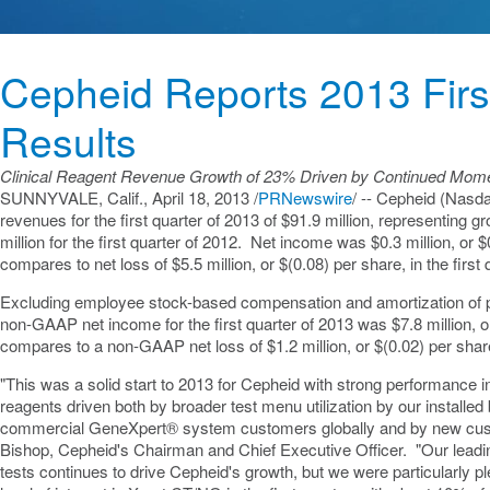
Cepheid Reports 2013 Firs
Results
Clinical Reagent Revenue Growth of 23% Driven by Continued Momen
SUNNYVALE, Calif.
,
April 18, 2013
/
PRNewswire
/ -- Cepheid (Nasd
revenues for the first quarter of 2013 of
$91.9 million
, representing g
million
for the first quarter of 2012. Net income was
$0.3 million
, or
$
compares to net loss of
$5.5 million
, or
$(0.08)
per share, in the first
Excluding employee stock-based compensation and amortization of p
non-GAAP net income for the first quarter of 2013 was
$7.8 million
, 
compares to a non-GAAP net loss of
$1.2 million
, or
$(0.02)
per share
"This was a solid start to 2013 for Cepheid with strong performance i
reagents driven both by broader test menu utilization by our installe
commercial GeneXpert® system customers globally and by new cus
Bishop
, Cepheid's Chairman and Chief Executive Officer. "Our leadin
tests continues to drive Cepheid's growth, but we were particularly p