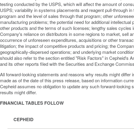
testing conducted by the USPS, which will affect the amount of cons
USPS; variability in systems placements and reagent pull-through 
program and the level of sales through that program; other unforese
manufacturing problems; the potential need for additional intellectual 
other products and the terms of such licenses; lengthy sales cycles i
Company's reliance on distributors in some regions to market, sell an
occurrence of unforeseen expenditures, acquisitions or other transac
litigation; the impact of competitive products and pricing; the Compan
geographically-dispersed operations; and underlying market conditi
should also refer to the section entitled "Risk Factors" in Cepheid's
and its other reports filed with the Securities and Exchange Commiss
All forward-looking statements and reasons why results might differ in
made as of the date of this press release, based on information curre
Cepheid assumes no obligation to update any such forward-looking 
results might differ.
FINANCIAL TABLES FOLLOW
CEPHEID