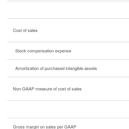
Cost of sales
Stock compensation expense
Amortization of purchased intangible assets
Non-GAAP measure of cost of sales
Gross margin on sales per GAAP