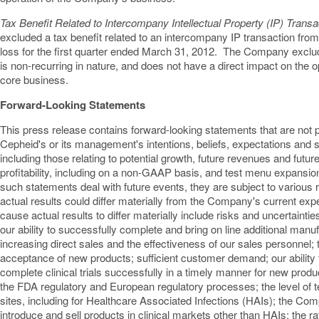
Tax Benefit Related to Intercompany Intellectual Property (IP) Transa
excluded a tax benefit related to an intercompany IP transaction from
loss for the first quarter ended
March 31
, 2012. The Company excluded
is non-recurring in nature, and does not have a direct impact on the
core business.
Forward-Looking Statements
This press release contains forward-looking statements that are not p
Cepheid's or its management's intentions, beliefs, expectations and st
including those relating to potential growth, future revenues and futu
profitability, including on a non-GAAP basis, and test menu expansion
such statements deal with future events, they are subject to various 
actual results could differ materially from the Company's current expe
cause actual results to differ materially include risks and uncertaintie
our ability to successfully complete and bring on line additional manu
increasing direct sales and the effectiveness of our sales personnel
acceptance of new products; sufficient customer demand; our ability
complete clinical trials successfully in a timely manner for new produc
the FDA regulatory and European regulatory processes; the level of te
sites, including for Healthcare Associated Infections (HAIs); the Comp
introduce and sell products in clinical markets other than HAIs; the r