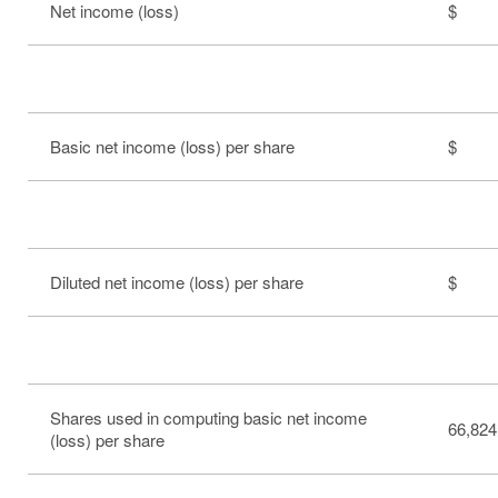
Net income (loss)
$ 
Basic net income (loss) per share
$ 0
Diluted net income (loss) per share
$ 0
Shares used in computing basic net income
66,824
(loss) per share