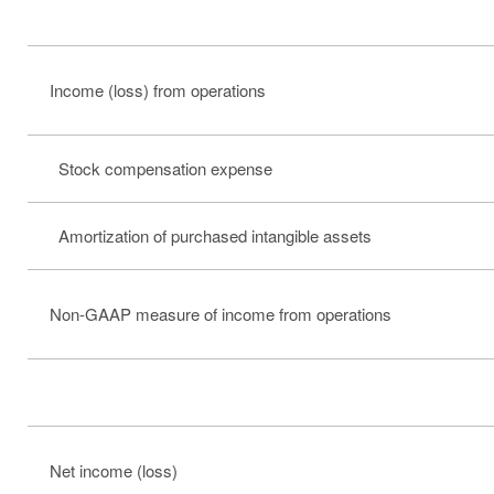
Income (loss) from operations
Stock compensation expense
Amortization of purchased intangible assets
Non-GAAP measure of income from operations
Net income (loss)