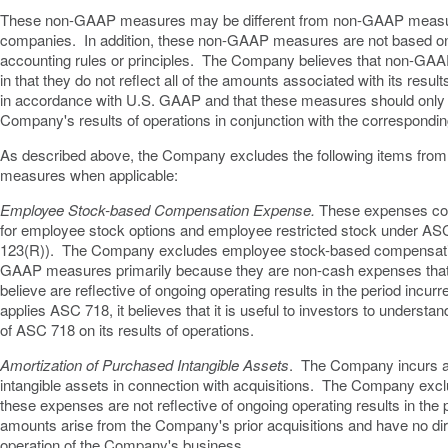
These non-GAAP measures may be different from non-GAAP measu
companies. In addition, these non-GAAP measures are not based o
accounting rules or principles. The Company believes that non-GAA
in that they do not reflect all of the amounts associated with its resu
in accordance with U.S. GAAP and that these measures should only 
Company's results of operations in conjunction with the correspon
As described above, the Company excludes the following items from
measures when applicable:
Employee Stock-based Compensation Expense.
These expenses con
for employee stock options and employee restricted stock under A
123(R)). The Company excludes employee stock-based compensatio
GAAP measures primarily because they are non-cash expenses tha
believe are reflective of ongoing operating results in the period incu
applies ASC 718, it believes that it is useful to investors to understan
of ASC 718 on its results of operations.
Amortization of Purchased Intangible Assets
. The Company incurs a
intangible assets in connection with acquisitions. The Company ex
these expenses are not reflective of ongoing operating results in the
amounts arise from the Company's prior acquisitions and have no dire
operation of the Company's business.