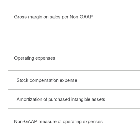
Gross margin on sales per Non-GAAP
Operating expenses
Stock compensation expense
Amortization of purchased intangible assets
Non-GAAP measure of operating expenses