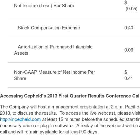
$
Net Income (Loss) Per Share
(0.05)
Stock Compensation Expense
0.40
Amortization of Purchased Intangible
0.06
Assets
Non-GAAP Measure of Net Income Per
Share
0.41
Accessing Cepheid's 2013 First Quarter Results Conference Cal
The Company will host a management presentation at
2 p.m. Pacifi
2013
, to discuss the results. To access the live webcast, please visi
http://ir.cepheid.com
at least 15 minutes before the scheduled start t
necessary audio or plug-in software. A replay of the webcast will be a
call and will remain available for at least 90 days.