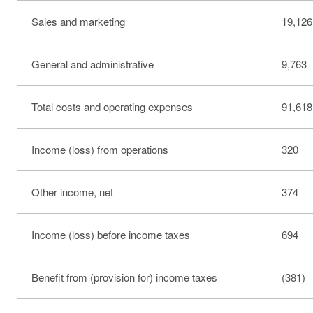
Sales and marketing
19,126
General and administrative
9,763
Total costs and operating expenses
91,618
Income (loss) from operations
320
Other income, net
374
Income (loss) before income taxes
694
Benefit from (provision for) income taxes
(381)