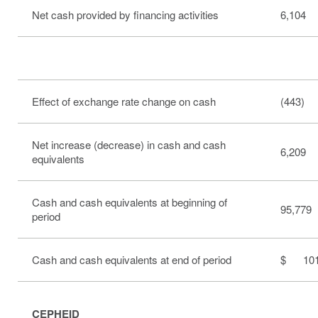
Net cash provided by financing activities
6,104
Effect of exchange rate change on cash
(443)
Net increase (decrease) in cash and cash
6,209
equivalents
Cash and cash equivalents at beginning of
95,779
period
Cash and cash equivalents at end of period
$ 101
CEPHEID