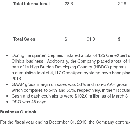
Total International
28.3
22.9
Total Sales
$ 91.9
$ 
During the quarter, Cepheid installed a total of 125 GeneXpert
Clinical business. Additionally, the Company placed a total o
part of its High Burden Developing Country (HBDC) program.
a cumulative total of 4,117 GeneXpert systems have been pla
2013
.
GAAP gross margin on sales was 53% and non-GAAP gross m
which compares to 54% and 55%, respectively, in the first quar
Cash and cash equivalents were
$102.0 million
as of
March 31
DSO was 45 days.
Business Outlook
For the fiscal year ending
December 31, 2013
, the Company continue