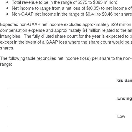
Total revenue to be in the range of
$375 to $385 million
;
Net income to range from a net loss of
$(0.05)
to net income o
Non-GAAP net income in the range of
$0.41 to $0.46
per shar
Expected non-GAAP net income excludes approximately
$29 million
compensation expense and approximately
$4 million
related to the a
intangibles. The fully diluted share count for the year is expected to 
except in the event of a GAAP loss where the share count would be a
shares.
The following table reconciles net income (loss) per share to the n
range:
Guidan
Ending
Low