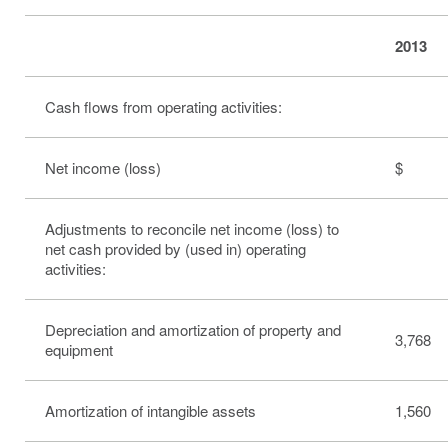
2013
Cash flows from operating activities:
Net income (loss)
$ 3
Adjustments to reconcile net income (loss) to
net cash provided by (used in) operating
activities:
Depreciation and amortization of property and
3,768
equipment
Amortization of intangible assets
1,560