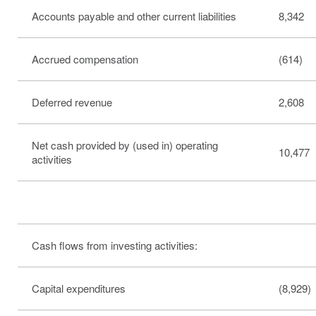
Accounts payable and other current liabilities
8,342
Accrued compensation
(614)
Deferred revenue
2,608
Net cash provided by (used in) operating
10,477
activities
Cash flows from investing activities:
Capital expenditures
(8,929)