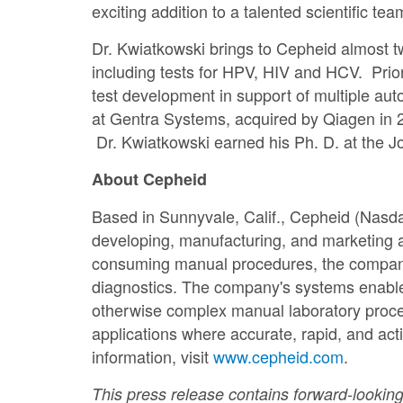
exciting addition to a talented scientific t
Dr. Kwiatkowski brings to Cepheid almost 
including tests for HPV, HIV and HCV. Prio
test development in support of multiple au
at Gentra Systems, acquired by Qiagen in 
Dr. Kwiatkowski earned his Ph. D. at the J
About Cepheid
Based in
Sunnyvale, Calif.
, Cepheid (Nasda
developing, manufacturing, and marketing 
consuming manual procedures, the company's 
diagnostics. The company's systems enable 
otherwise complex manual laboratory proced
applications where accurate, rapid, and ac
information, visit
www.cepheid.com
.
This press release contains forward-looking