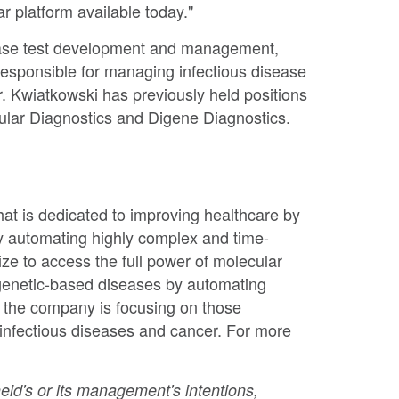
ar platform available today."
sease test development and management,
responsible for managing infectious disease
. Kwiatkowski has previously held positions
ular Diagnostics and Digene Diagnostics.
t is dedicated to improving healthcare by
y automating highly complex and time-
ze to access the full power of molecular
 genetic-based diseases by automating
, the company is focusing on those
 infectious diseases and cancer. For more
eid's or its management's intentions,