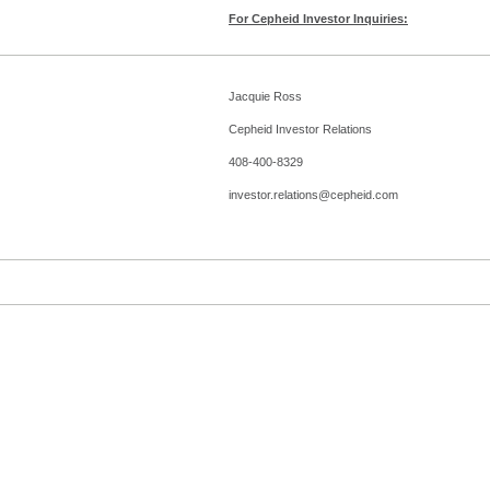
For Cepheid Investor Inquiries:
Jacquie Ross
Cepheid Investor Relations
408-400-8329
investor.relations@cepheid.com