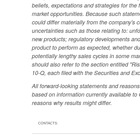
beliefs, expectations and strategies for the
market opportunities. Because such statement
could differ materially from the company's cu
uncertainties such as those relating to: un
new products; regulatory developments and p
product to perform as expected, whether due
potentially lengthy sales cycles in some m
should also refer to the section entitled "
10-Q, each filed with the Securities and 
All forward-looking statements and reasons w
based on information currently available t
reasons why results might differ.
CONTACTS: