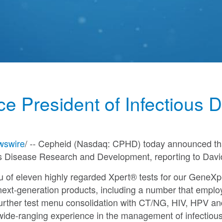
ce President of Infectious
swire
/ -- Cepheid (Nasdaq: CPHD) today announced t
us Disease Research and Development, reporting to
Davi
u of eleven highly regarded Xpert® tests for our GeneX
next-generation products, including a number that employ 
 further test menu consolidation with CT/NG, HIV, HPV an
wide-ranging experience in the management of infectiou