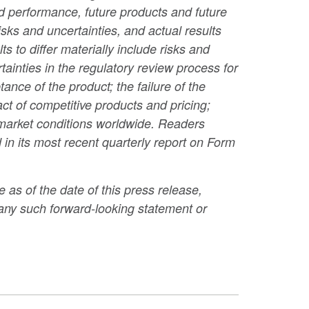
and performance, future products and future
sks and uncertainties, and actual results
s to differ materially include risks and
ainties in the regulatory review process for
nce of the product; the failure of the
ct of competitive products and pricing;
 market conditions worldwide. Readers
 in its most recent quarterly report on Form
 as of the date of this press release,
any such forward-looking statement or