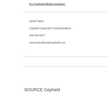
For Cepheid Media Inquiries:
Jared Tipton
Cepheid Corporate Communications
408-400-8377
communications@cepheid.com
SOURCE Cepheid