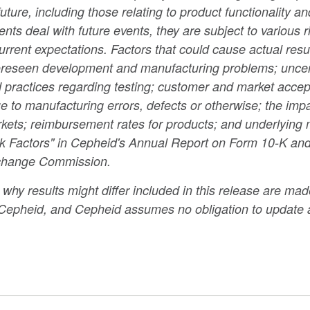
 future, including those relating to product functionality 
s deal with future events, they are subject to various ri
rrent expectations. Factors that could cause actual result
foreseen development and manufacturing problems; uncert
ractices regarding testing; customer and market accepta
 to manufacturing errors, defects or otherwise; the impa
arkets; reimbursement rates for products; and underlying
Risk Factors" in Cepheid's Annual Report on Form 10-K and
Exchange Commission.
hy results might differ included in this release are made
o Cepheid, and Cepheid assumes no obligation to update 