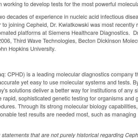
eam working to develop tests for the most powerful molecul
two decades of experience in nucleic acid infectious di
r to joining Cepheid, Dr. Kwiatkowski was most recently 
tomated platforms at Siemens Healthcare Diagnostics. Dr
2006, Third Wave Technologies, Becton Dickinson Molec
ohn Hopkins University.
q: CPHD) is a leading molecular diagnostics company tha
accurate yet easy to use molecular systems and tests. B
solutions deliver a better way for institutions of any si
rapid, sophisticated genetic testing for organisms and
ures. Through its strong molecular biology capabilities
tionable test results are needed most, such as managing
 statements that are not purely historical regarding Ceph