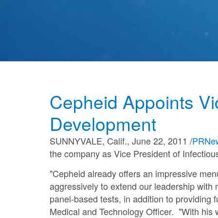
Talent Community
Cepheid Appoints Vi
Development
SUNNYVALE, Calif.
,
June 22, 2011
/
PRNew
the company as Vice President of Infectio
"Cepheid already offers an impressive men
aggressively to extend our leadership with 
panel-based tests, in addition to providing
Medical and Technology Officer. "With his 