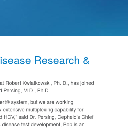
 Disease Research &
hat
Robert Kwiatkowski
, Ph. D., has joined
d Persing
, M.D., Ph.D.
pert® system, but we are working
extensive multiplexing capability for
d HCV," said Dr. Persing, Cepheid's Chief
s disease test development, Bob is an