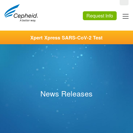
Request Info
Xpert Xpress SARS-CoV-2 Test
News Releases