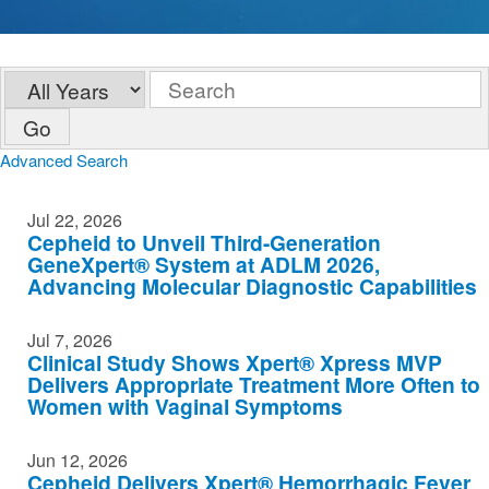
Year
Keywords
Go
Advanced Search
Jul 22, 2026
Cepheid to Unveil Third-Generation
GeneXpert® System at ADLM 2026,
Advancing Molecular Diagnostic Capabilities
Jul 7, 2026
Clinical Study Shows Xpert® Xpress MVP
Delivers Appropriate Treatment More Often to
Women with Vaginal Symptoms
Jun 12, 2026
Cepheid Delivers Xpert® Hemorrhagic Fever