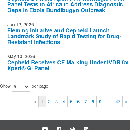
Panel Tests to Africa to Address Diagnostic
Gaps in Ebola Bundibugyo Outbreak
Jun 12, 2026
Fleming Initiative and Cepheid Launch
Landmark Study of Rapid Testing for Drug-
Resistant Infections
May 13, 2026
Cepheid Receives CE Marking Under IVDR for
Xpert® GI Panel
Show
per page
5
«
1
2
3
4
5
6
7
8
9
…
47
»